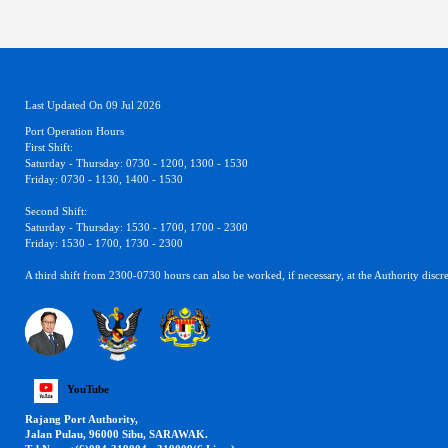
Last Updated On 09 Jul 2026
Port Operation Hours
First Shift:
Saturday - Thursday: 0730 - 1200, 1300 - 1530
Friday: 0730 - 1130, 1400 - 1530
Second Shift:
Saturday - Thursday: 1530 - 1700, 1700 - 2300
Friday: 1530 - 1700, 1730 - 2300
A third shift from 2300-0730 hours can also be worked, if necessary, at the Authority discre
YouTube
Rajang Port Authority,
Jalan Pulau, 96000 Sibu, SARAWAK.