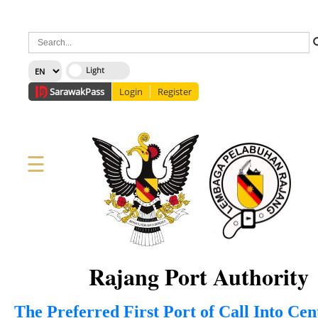
×
Sarawak
Pass
Login
Register
☰
Home
Corporate
News
Information
Services
Media
Staff Directory
About Us
Site Map
FAQ
Rajang Port Authority
The Preferred First Port of Call Into Ce