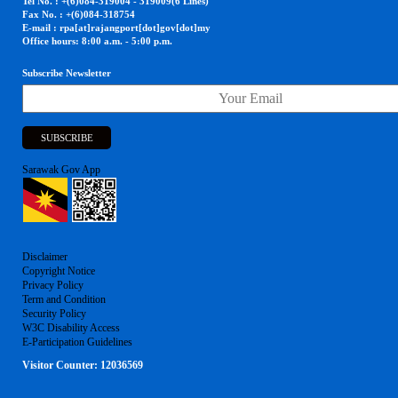
Tel No. : +(6)084-319004 - 319009(6 Lines)
Fax No. : +(6)084-318754
E-mail : rpa[at]rajangport[dot]gov[dot]my
Office hours: 8:00 a.m. - 5:00 p.m.
Subscribe Newsletter
Sarawak Gov App
Disclaimer
Copyright Notice
Privacy Policy
Term and Condition
Security Policy
W3C Disability Access
E-Participation Guidelines
Visitor Counter:
12036569