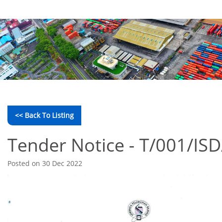
<< Back To Listing
Tender Notice - T/001/IS
Posted on 30 Dec 2022