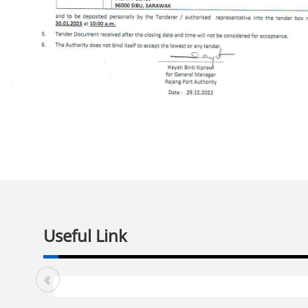
Useful Link