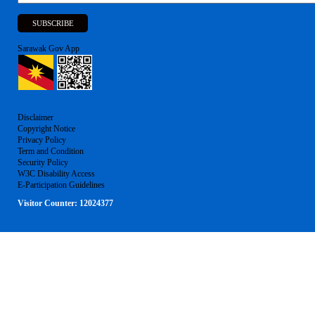
Sarawak Gov App
Disclaimer
Copyright Notice
Privacy Policy
Term and Condition
Security Policy
W3C Disability Access
E-Participation Guidelines
Visitor Counter:
12024377