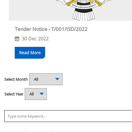
Tender Notice - T/001/ISD/2022
30 Dec 2022
Read More
Select Month
Select Year