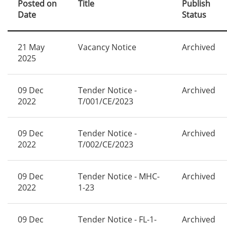
Posted on
Title
Publish
Date
Status
21 May
Vacancy Notice
Archived
2025
09 Dec
Tender Notice -
Archived
2022
T/001/CE/2023
09 Dec
Tender Notice -
Archived
2022
T/002/CE/2023
09 Dec
Tender Notice - MHC-
Archived
2022
1-23
09 Dec
Tender Notice - FL-1-
Archived