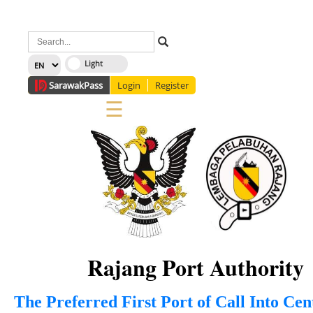
×
Sarawak
Pass
Login
Register
☰
Home
Corporate
News
Information
Services
Media
Staff Directory
About Us
Site Map
FAQ
Rajang Port Authority
The Preferred First Port of Call Into Ce