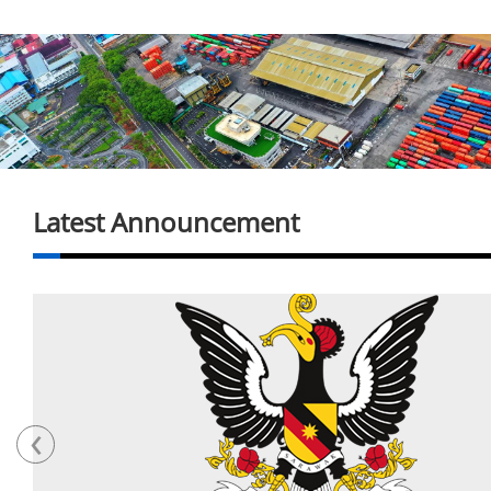
Latest Announcement
‹