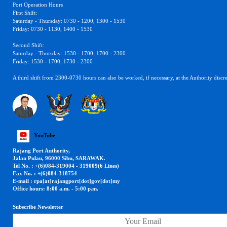
Port Operation Hours
First Shift:
Saturday - Thursday: 0730 - 1200, 1300 - 1530
Friday: 0730 - 1130, 1400 - 1530
Second Shift:
Saturday - Thursday: 1530 - 1700, 1700 - 2300
Friday: 1530 - 1700, 1730 - 2300
A third shift from 2300-0730 hours can also be worked, if necessary, at the Authority discre
YouTube
Rajang Port Authority,
Jalan Pulau, 96000 Sibu, SARAWAK.
Tel No. : +(6)084-319004 - 319009(6 Lines)
Fax No. : +(6)084-318754
E-mail : rpa[at]rajangport[dot]gov[dot]my
Office hours: 8:00 a.m. - 5:00 p.m.
Subscribe Newsletter