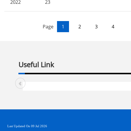
2022
23
Page
1
2
3
4
Useful Link
Last Updated On 09 Jul 2026