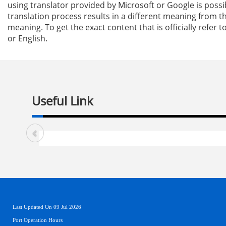
using translator provided by Microsoft or Google is possi
translation process results in a different meaning from th
meaning. To get the exact content that is officially refer t
or English.
Useful Link
Last Updated On 09 Jul 2026
Port Operation Hours