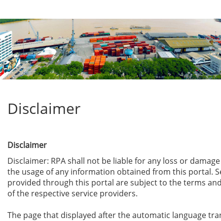
Disclaimer
Disclaimer
Disclaimer: RPA shall not be liable for any loss or damag
the usage of any information obtained from this portal. S
provided through this portal are subject to the terms an
of the respective service providers.
The page that displayed after the automatic language tra