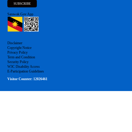
Sarawak Gov App
Disclaimer
Copyright Notice
Privacy Policy
Term and Condition
Security Policy
W3C Disability Access
E-Participation Guidelines
Visitor Counter:
12026461