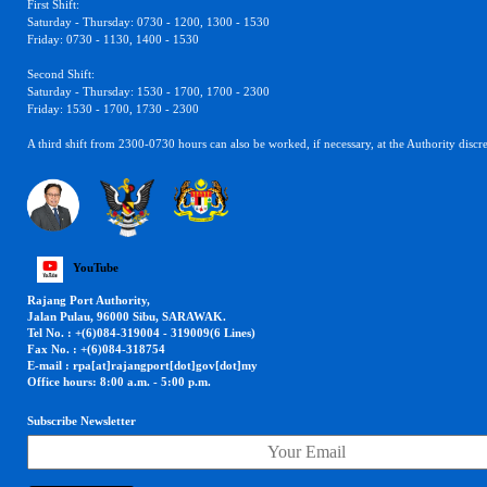
First Shift:
Saturday - Thursday: 0730 - 1200, 1300 - 1530
Friday: 0730 - 1130, 1400 - 1530
Second Shift:
Saturday - Thursday: 1530 - 1700, 1700 - 2300
Friday: 1530 - 1700, 1730 - 2300
A third shift from 2300-0730 hours can also be worked, if necessary, at the Authority discre
YouTube
Rajang Port Authority,
Jalan Pulau, 96000 Sibu, SARAWAK.
Tel No. : +(6)084-319004 - 319009(6 Lines)
Fax No. : +(6)084-318754
E-mail : rpa[at]rajangport[dot]gov[dot]my
Office hours: 8:00 a.m. - 5:00 p.m.
Subscribe Newsletter