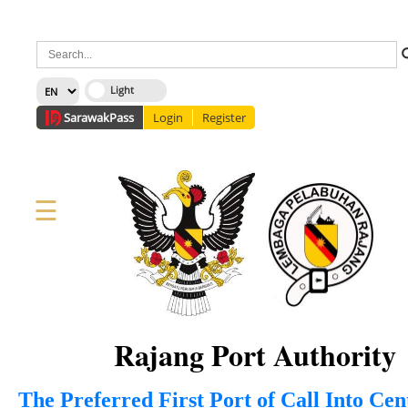
×
Sarawak
Pass
Login
Register
☰
Home
Corporate
News
Information
Services
Media
Staff Directory
About Us
Site Map
FAQ
Rajang Port Authority
The Preferred First Port of Call Into Ce