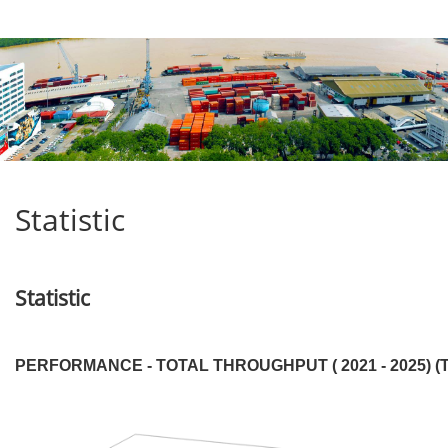
Statistic
Statistic
PERFORMANCE - TOTAL THROUGHPUT ( 2021 - 2025) (