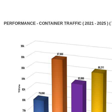
PERFORMANCE - CONTAINER TRAFFIC ( 2021 - 2025 ) ( 