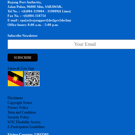
Rajang Port Authority,
Jalan Pulau, 96000 Sibu, SARAWAK.
Tel No. : +(6)084-319004 - 319009(6 Lines)
Fax No. : +(6)084-318754
E-mail : rpa[at]rajangport[dot]gov[dot]my
Office hours: 8:00 a.m. - 5:00 p.m.
Subscribe Newsletter
Sarawak Gov App
Disclaimer
Copyright Notice
Privacy Policy
Term and Condition
Security Policy
W3C Disability Access
E-Participation Guidelines
Visitor Counter:
12033593