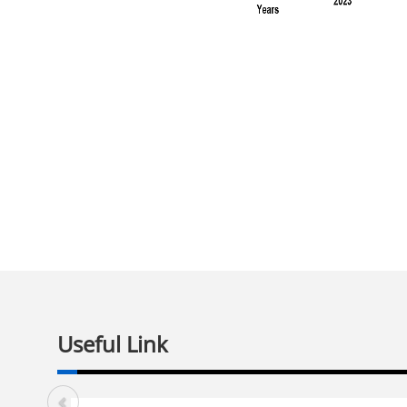
Useful Link