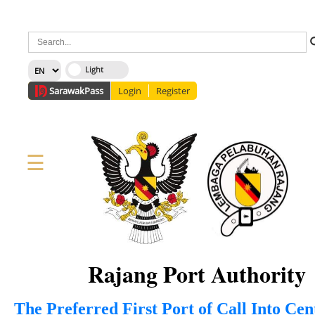
×
Sarawak
Pass
Login
Register
☰
Home
Corporate
News
Information
Services
Media
Staff Directory
About Us
Site Map
FAQ
Rajang Port Authority
The Preferred First Port of Call Into Ce