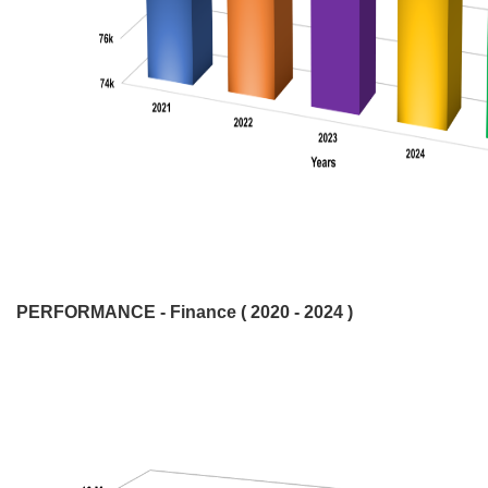
PERFORMANCE - Finance ( 2020 - 2024 )