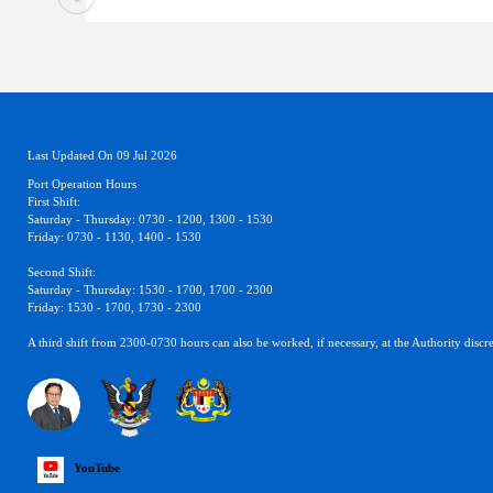
Last Updated On 09 Jul 2026
Port Operation Hours
First Shift:
Saturday - Thursday: 0730 - 1200, 1300 - 1530
Friday: 0730 - 1130, 1400 - 1530
Second Shift:
Saturday - Thursday: 1530 - 1700, 1700 - 2300
Friday: 1530 - 1700, 1730 - 2300
A third shift from 2300-0730 hours can also be worked, if necessary, at the Authority discre
YouTube