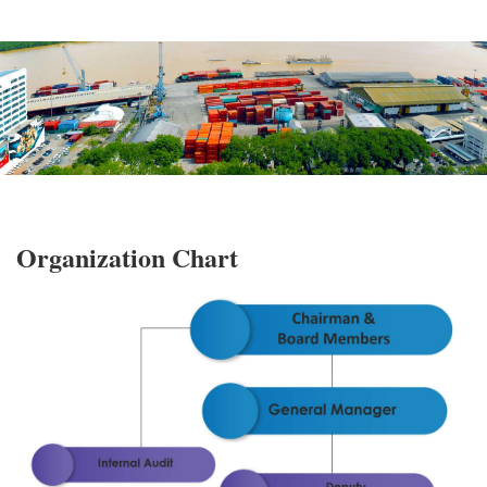
Organization Chart