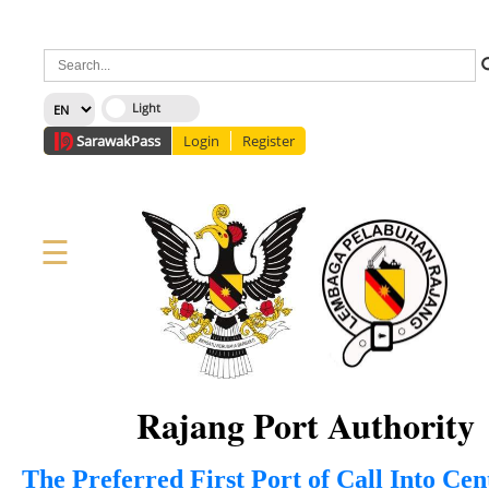
×
Sarawak
Pass
Login
Register
☰
Home
Corporate
News
Information
Services
Media
Staff Directory
About Us
Site Map
FAQ
Rajang Port Authority
The Preferred First Port of Call Into Ce