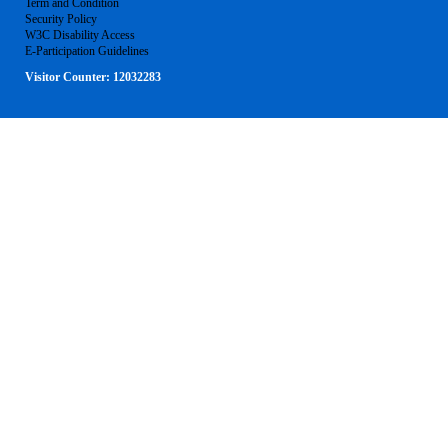
Term and Condition
Security Policy
W3C Disability Access
E-Participation Guidelines
Visitor Counter:
12032283