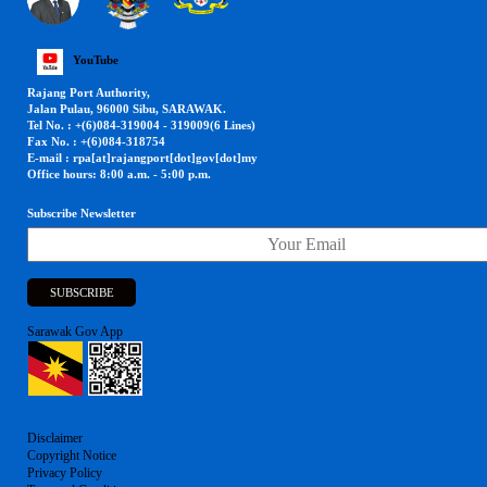
YouTube
Rajang Port Authority,
Jalan Pulau, 96000 Sibu, SARAWAK.
Tel No. : +(6)084-319004 - 319009(6 Lines)
Fax No. : +(6)084-318754
E-mail : rpa[at]rajangport[dot]gov[dot]my
Office hours: 8:00 a.m. - 5:00 p.m.
Subscribe Newsletter
Sarawak Gov App
Disclaimer
Copyright Notice
Privacy Policy