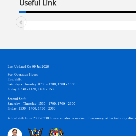
Useful Link
Last Updated On 09 Jul 2026
Port Operation Hours
First Shift:
Saturday - Thursday: 0730 - 1200, 1300 - 1530
Friday: 0730 - 1130, 1400 - 1530
Second Shift:
Saturday - Thursday: 1530 - 1700, 1700 - 2300
Friday: 1530 - 1700, 1730 - 2300
A third shift from 2300-0730 hours can also be worked, if necessary, at the Authority discre