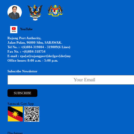
YouTube
Rajang Port Authority,
Jalan Pulau, 96000 Sibu, SARAWAK.
Tel No. : +(6)084-319004 - 319009(6 Lines)
Fax No. : +(6)084-318754
E-mail : rpa[at]rajangport[dot]gov[dot]my
Office hours: 8:00 a.m. - 5:00 p.m.
Subscribe Newsletter
Sarawak Gov App
Disclaimer