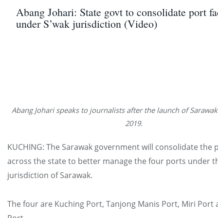
Abang Johari: State govt to consolidate port fac
under S’wak jurisdiction (Video)
Abang Johari speaks to journalists after the launch of Sarawa
2019.
KUCHING: The Sarawak government will consolidate the por
across the state to better manage the four ports under t
jurisdiction of Sarawak.
The four are Kuching Port, Tanjong Manis Port, Miri Port