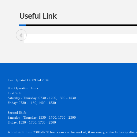
Useful Link
Last Updated On 09 Jul 2026
Port Operation Hours
First Shift:
Saturday - Thursday: 0730 - 1200, 1300 - 1530
Friday: 0730 - 1130, 1400 - 1530
Second Shift:
Saturday - Thursday: 1530 - 1700, 1700 - 2300
Friday: 1530 - 1700, 1730 - 2300
A third shift from 2300-0730 hours can also be worked, if necessary, at the Authority discre