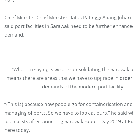
Port.
Chief Minister Chief Minister Datuk Patinggi Abang Johar
said port facilities in Sarawak need to be further enhanc
demand.
“What I’m saying is we are consolidating the Sarawak p
means there are areas that we have to upgrade in order
demands of the modern port facility.
“(This is) because now people go for containerisation a
managing of ports. So we have to look at ours,” he said 
journalists after launching Sarawak Export Day 2019 at P
here today.