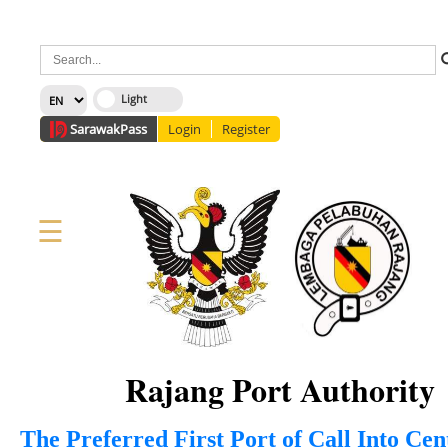
×
Sarawak
Pass
Login
Register
☰
Home
Corporate
News
Information
Services
Media
Staff Directory
About Us
Site Map
FAQ
Rajang Port Authority
The Preferred First Port of Call Into Ce