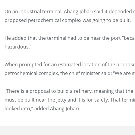
On an industrial terminal, Abang Johari said it depended
proposed petrochemical complex was going to be built.
He added that the terminal had to be near the port “becau
hazardous.”
When prompted for an estimated location of the propos
petrochemical complex, the chief minister said: “We are st
“There is a proposal to build a refinery, meaning that the 
must be built near the jetty and it is for safety. That term
looked into,” added Abang Johari.