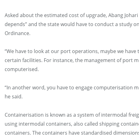
Asked about the estimated cost of upgrade, Abang Johari s
depends” and the state would have to conduct a study on
Ordinance.
“We have to look at our port operations, maybe we have
certain facilities. For instance, the management of port mo
computerised.
“In another word, you have to engage computerisation 
he said.
Containerisation is known as a system of intermodal frei
using intermodal containers, also called shipping contai
containers. The containers have standardised dimension