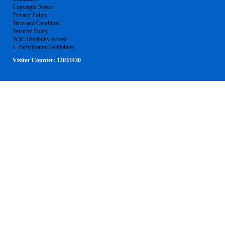
Copyright Notice
Privacy Policy
Term and Condition
Security Policy
W3C Disability Access
E-Participation Guidelines
Visitor Counter:
12033430