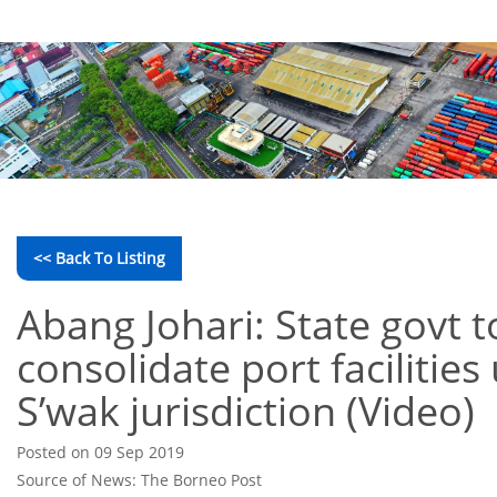
<< Back To Listing
Abang Johari: State govt t
consolidate port facilities
S’wak jurisdiction (Video)
Posted on 09 Sep 2019
Source of News: The Borneo Post